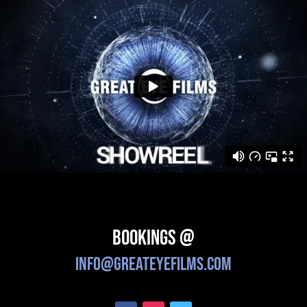
Bookings @
info@greateyefilms.com